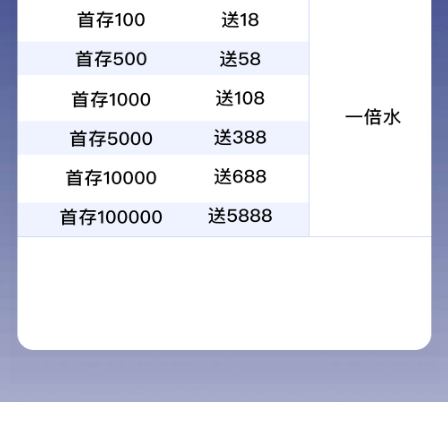
昆光景区扫码投币太阳能25X100大倍率
望远镜