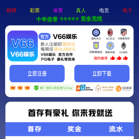
永乐电器官方网站-手机App下载
Kunming Kunguang Photoelectric Technology
Co., Ltd.
>
>
Classify
Home
Product Center
high-power binoculars