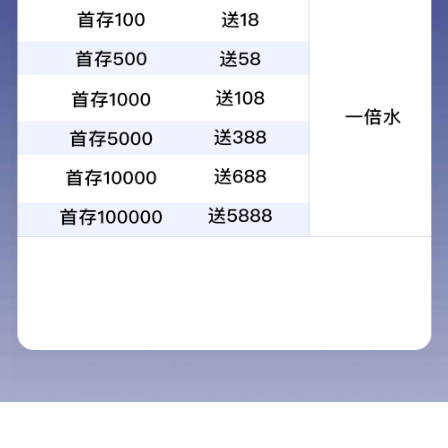
昆光25x120大倍率大口径景区扫码投币
望远镜