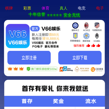
永乐电器官方网站-手机App下载
Kunming Kunguang Photoelectric Technology
Co., Ltd.
>
>
Classify
Home
Product Center
high-power binoculars