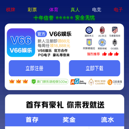
永乐电器官方网站-手机App下载
Kunming Kunguang Photoelectric Technology
Co., Ltd.
>
>
Classify
Home
Product Center
high-power binoculars