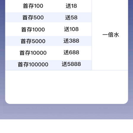
KG-34X110双筒望远镜高倍高清大口径
观景观鸟观星