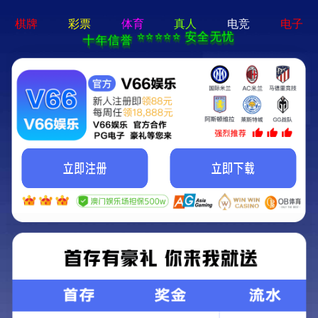
永乐电器官方网站-手机App下载
Kunming Kunguang Photoelectric Technology
Co., Ltd.
>
>
Classify
Home
Product Center
Binocular telescope