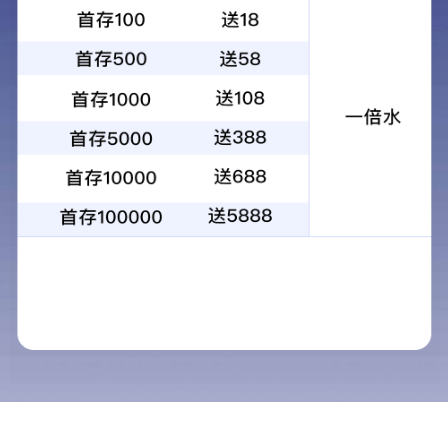
KG-12X56ED high quality binocular