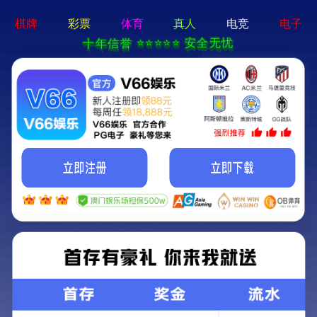
永乐电器官方网站-手机App下载
Kunming Kunguang Photoelectric Technology
Co., Ltd.
>
>
Classify
Home
Product Center
high-power binoculars