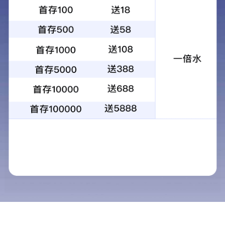
昆光25X100FM双目双筒大倍率大口径望
远镜支架式观景望远镜