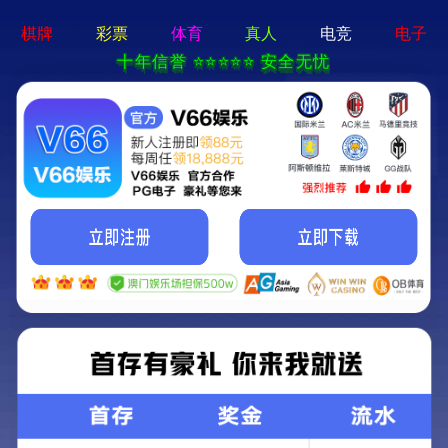
永乐电器官方网站-手机App下载
Kunming Kunguang Photoelectric Technology
Co., Ltd.
>
>
Classify
Home
Product Center
spotting scope