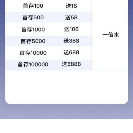
昆光观鸟镜VW03 20-60x80观鸟观靶镜
批发 变焦观鸟观靶镜一件代发