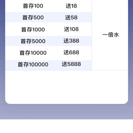
昆光KG-A4可视红外测温仪热像仪故障排
查型热成像仪户外搜救仪