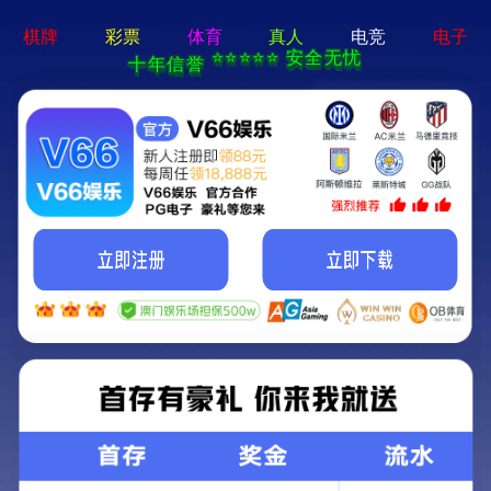
永乐电器官方网站-手机App下载
Kunming Kunguang Photoelectric Technology
Co., Ltd.
>
>
Classify
Home
Product Center
Infrared thermal imager