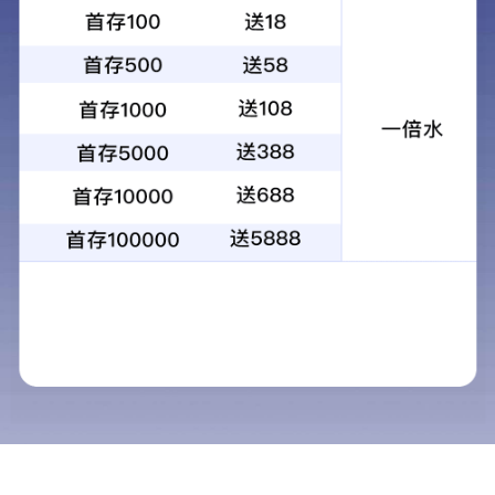
昆光观鸟镜20-60x60高倍高清单筒单目
观景观靶镜