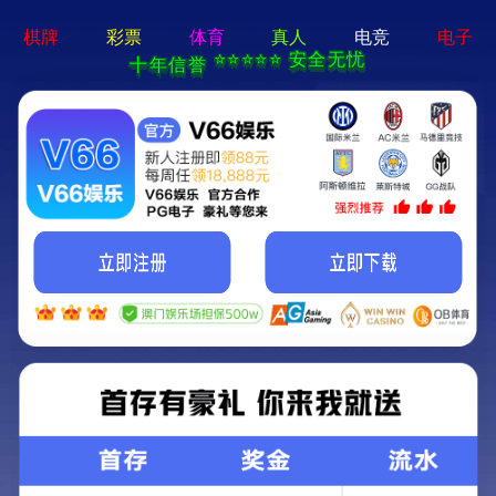
永乐电器官方网站-手机App下载
Kunming Kunguang Photoelectric Technology
Co., Ltd.
>
>
Classify
Home
Product Center
spotting scope